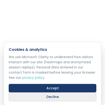
Cookies & analytics
We use Microsoft Clarity to understand how visitors
interact with our site (heatmaps and anonymized
session replays). Personal data entered in our
contact form is masked before leaving your browser.
See our
privacy policy
.
Accept
Decline