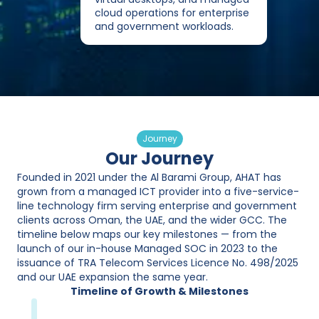
cloud operations for enterprise
and government workloads.
Journey
Our Journey
Founded in 2021 under the Al Barami Group, AHAT has
grown from a managed ICT provider into a five-service-
line technology firm serving enterprise and government
clients across Oman, the UAE, and the wider GCC. The
timeline below maps our key milestones — from the
launch of our in-house Managed SOC in 2023 to the
issuance of TRA Telecom Services Licence No. 498/2025
and our UAE expansion the same year.
Timeline of Growth & Milestones