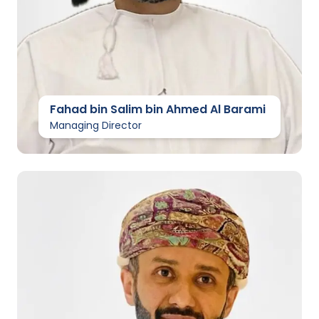
Fahad bin Salim bin Ahmed Al Barami
Managing Director