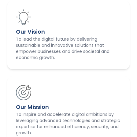
Our Vision
To lead the digital future by delivering
sustainable and innovative solutions that
empower businesses and drive societal and
economic growth.
Our Mission
To inspire and accelerate digital ambitions by
leveraging advanced technologies and strategic
expertise for enhanced efficiency, security, and
growth.