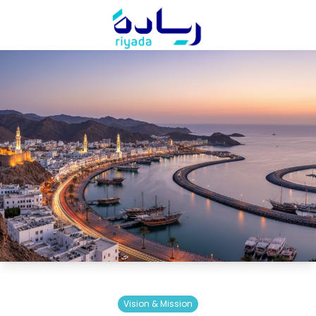
Vision & Mission