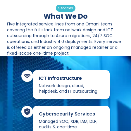
Services
What We Do
Five integrated service lines from one Omani team —
covering the full stack from network design and ICT
outsourcing through to Azure migrations, 24/7 SOC
operations, and Industry 4.0 deployments. Every service
is offered as either an ongoing managed retainer or a
fixed-scope one-time project.
ICT Infrastructure
Network design, cloud,
helpdesk, and IT outsourcing
Cybersecurity Services
Managed SOC, XDR, IAM, DLP,
audits & one-time