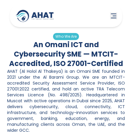
Who We Are
An Omani ICT and
Cybersecurity SME — MTCIT-
Accredited, ISO 27001-Certified
AHAT (Al Holol Al Thakeya) is an Omani SME founded in
2021 under the Al Barami Group. We are an MTCIT-
accredited Security Assessment Service Provider, ISO
27001:2022 certified, and hold an active TRA Telecom
Services Licence (No. 498/2025). Headquartered in
Muscat with active operations in Dubai since 2025, AHAT
delivers cybersecurity, cloud, connectivity, ICT
infrastructure, and technology-innovation services to
government, banking, education, energy, and
manufacturing clients across Oman, the UAE, and the
wider GCC.