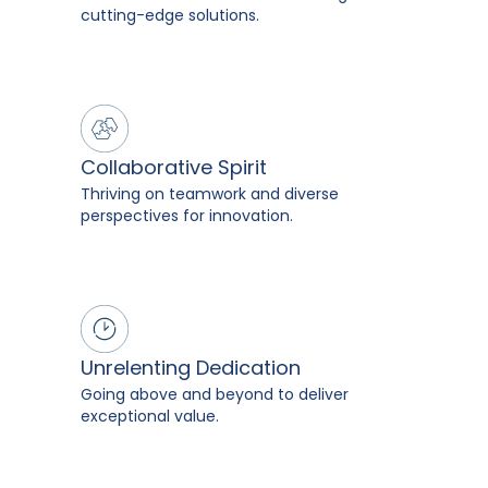
cutting-edge solutions.
Collaborative Spirit
Thriving on teamwork and diverse
perspectives for innovation.
Unrelenting Dedication
Going above and beyond to deliver
exceptional value.