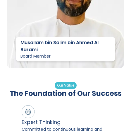
Musallam bin Salim bin Ahmed Al
Barami
Board Member
Our Value
The Foundation of Our Success
Expert Thinking
Committed to continuous learning and