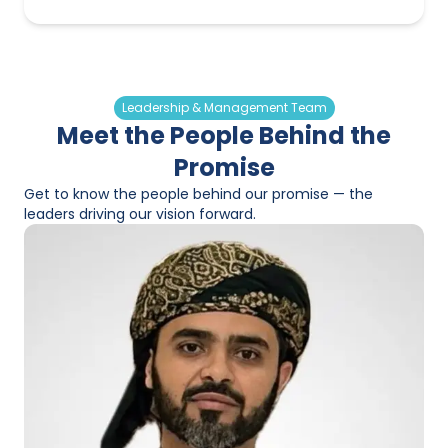
Leadership & Management Team
Meet the People Behind the
Promise
Get to know the people behind our promise — the
leaders driving our vision forward.