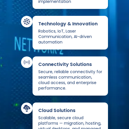
implementation
Technology & Innovation
Robotics, IoT, Laser
Communication, AI-driven
automation
Connectivity Solutions
Secure, reliable connectivity for
seamless communication,
cloud access, and enterprise
performance.
Cloud Solutions
Scalable, secure cloud
platforms — migration, hosting,
virtual desktops, and managed