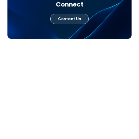
Connect
Contact Us