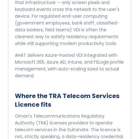
that infrastructure — only screen pixels and
keyboard events cross the network to the user's
device. For regulated end-user computing
(government employees, bank staff, classified-
data workers, field teams) VDI is often the
cleanest way to satisfy residency requirements
while still supporting modern productivity tools.
AHAT delivers Azure-hosted VDI integrated with
Microsoft 365, Azure AD, Intune, and FSLogix profile
management, with auto-scaling sized to actual
demand.
Where the TRA Telecom Services
Licence fits
Oman's Telecommunications Regulatory
Authority (TRA) licenses providers to operate
telecom services in the Sultanate. The licence is
not, strictly speaking, a data-residency credential.