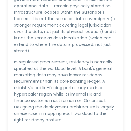
operational data — remain physically stored on
infrastructure located within the Sultanate's
borders. It is not the same as data sovereignty (a
stronger requirement covering legal jurisdiction
over the data, not just its physical location) and it
is not the same as data localisation (which can
extend to where the data is processed, not just
stored).
In regulated procurement, residency is normally
specified at the workload level. A bank's general
marketing data may have looser residency
requirements than its core banking ledger. A
ministry's public-facing portal may run in a
hyperscaler region while its internal HR and
finance systems must remain on Omani soil.
Designing the deployment architecture is largely
an exercise in mapping each workload to the
right residency posture.