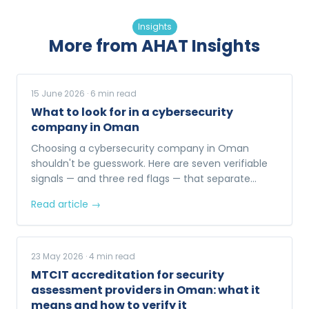
Insights
More from AHAT Insights
15 June 2026
·
6
min read
What to look for in a cybersecurity
company in Oman
Choosing a cybersecurity company in Oman
shouldn't be guesswork. Here are seven verifiable
signals — and three red flags — that separate
enterprise-ready providers from the rest.
Read article →
23 May 2026
·
4
min read
MTCIT accreditation for security
assessment providers in Oman: what it
means and how to verify it