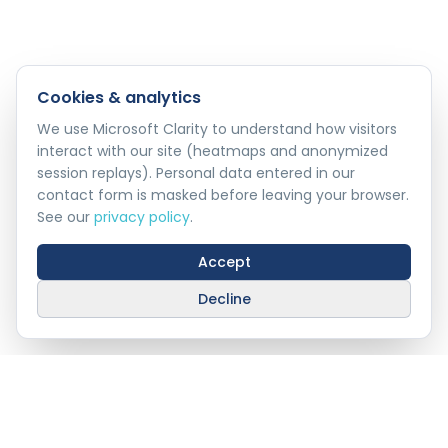
Cookies & analytics
We use Microsoft Clarity to understand how visitors
interact with our site (heatmaps and anonymized
session replays). Personal data entered in our
contact form is masked before leaving your browser.
See our
privacy policy
.
Accept
Decline
Stay Connected With