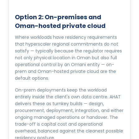
Option 2: On-premises and
Oman-hosted private cloud
Where workloads have residency requirements
that hyperscaler regional commitments do not
satisfy — typically because the regulator requires
not only physical location in Oman but also full
operational control by an Omani entity — on-
prem and Oman-hosted private cloud are the
default options.
On-prem deployments keep the workload
entirely inside the client's own data centre. AHAT
delivers these as turnkey builds — design,
procurement, deployment, integration, and either
ongoing managed operations or handover. The
trade-off is capital cost and operational
overhead, balanced against the cleanest possible
residency posture.