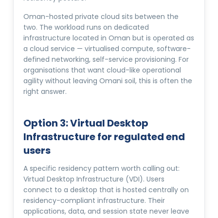
Oman-hosted private cloud sits between the
two. The workload runs on dedicated
infrastructure located in Oman but is operated as
a cloud service — virtualised compute, software-
defined networking, self-service provisioning. For
organisations that want cloud-like operational
agility without leaving Omani soil, this is often the
right answer.
Option 3: Virtual Desktop
Infrastructure for regulated end
users
A specific residency pattern worth calling out:
Virtual Desktop Infrastructure (VDI). Users
connect to a desktop that is hosted centrally on
residency-compliant infrastructure. Their
applications, data, and session state never leave