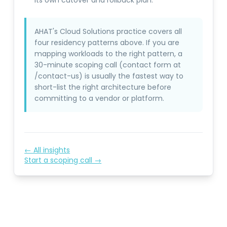
its own cutover and rollback plan.
AHAT's Cloud Solutions practice covers all
four residency patterns above. If you are
mapping workloads to the right pattern, a
30-minute scoping call (contact form at
/contact-us) is usually the fastest way to
short-list the right architecture before
committing to a vendor or platform.
← All insights
Start a scoping call →