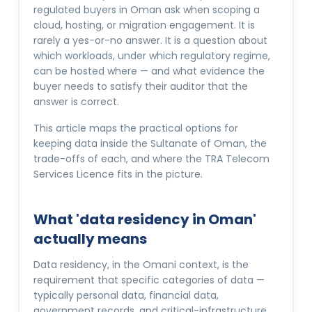
regulated buyers in Oman ask when scoping a
cloud, hosting, or migration engagement. It is
rarely a yes-or-no answer. It is a question about
which workloads, under which regulatory regime,
can be hosted where — and what evidence the
buyer needs to satisfy their auditor that the
answer is correct.
This article maps the practical options for
keeping data inside the Sultanate of Oman, the
trade-offs of each, and where the TRA Telecom
Services Licence fits in the picture.
What 'data residency in Oman'
actually means
Data residency, in the Omani context, is the
requirement that specific categories of data —
typically personal data, financial data,
government records, and critical-infrastructure