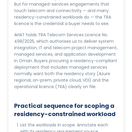
But for managed-services engagements that
touch telecom and connectivity — and many
residency-constrained workloads do — the TRA
licence is the credential a buyer needs to see.
AHAT holds TRA Telecom Services Licence No.
498/2025, which authorises us to deliver system
integration, IT and telecom project management,
managed services, and application development
in Oman. Buyers procuring a residency-compliant
deployment that includes managed services
normally want both the residency story (Azure
regional, on-prem, private cloud, VDI) and the
operational licence (TRA) clearly on file.
Practical sequence for scoping a
residency-constrained workload
List the workloads in scope. Annotate each
with its residency requirement source