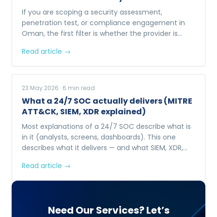
If you are scoping a security assessment,
penetration test, or compliance engagement in
Oman, the first filter is whether the provider is
MTCIT-accredited. Here is what that actually
Read article →
means.
23 May 2026
·
6
min read
What a 24/7 SOC actually delivers (MITRE
ATT&CK, SIEM, XDR explained)
Most explanations of a 24/7 SOC describe what is
in it (analysts, screens, dashboards). This one
describes what it delivers — and what SIEM, XDR,
and MITRE ATT&CK actually do behind the
Read article →
dashboards.
Need Our Services? Let’s