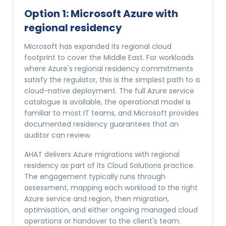
Option 1: Microsoft Azure with
regional residency
Microsoft has expanded its regional cloud
footprint to cover the Middle East. For workloads
where Azure's regional residency commitments
satisfy the regulator, this is the simplest path to a
cloud-native deployment. The full Azure service
catalogue is available, the operational model is
familiar to most IT teams, and Microsoft provides
documented residency guarantees that an
auditor can review.
AHAT delivers Azure migrations with regional
residency as part of its Cloud Solutions practice.
The engagement typically runs through
assessment, mapping each workload to the right
Azure service and region, then migration,
optimisation, and either ongoing managed cloud
operations or handover to the client's team.