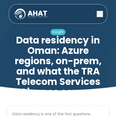
Insight
Data residency in
Oman: Azure
regions, on-prem,
and what the TRA
Telecom Services
Licence covers
23 May 2026
·
5
min read
Data residency is one of the first questions