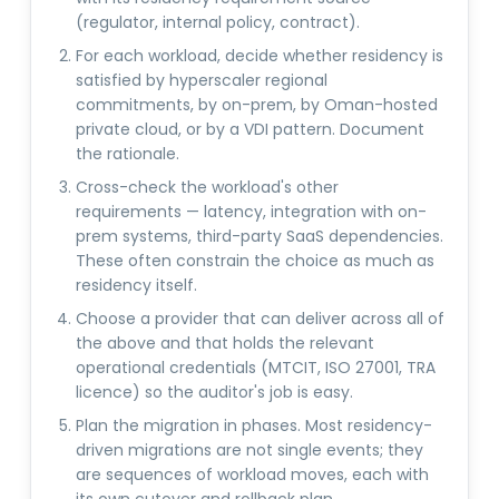
(regulator, internal policy, contract).
For each workload, decide whether residency is
satisfied by hyperscaler regional
commitments, by on-prem, by Oman-hosted
private cloud, or by a VDI pattern. Document
the rationale.
Cross-check the workload's other
requirements — latency, integration with on-
prem systems, third-party SaaS dependencies.
These often constrain the choice as much as
residency itself.
Choose a provider that can deliver across all of
the above and that holds the relevant
operational credentials (MTCIT, ISO 27001, TRA
licence) so the auditor's job is easy.
Plan the migration in phases. Most residency-
driven migrations are not single events; they
are sequences of workload moves, each with