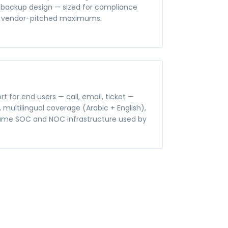
nd backup design — sized for compliance
t vendor-pitched maximums.
rt for end users — call, email, ticket —
, multilingual coverage (Arabic + English),
same SOC and NOC infrastructure used by