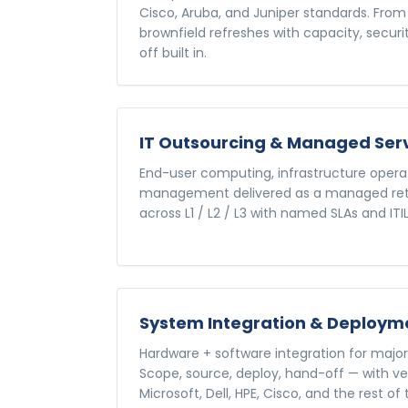
Cisco, Aruba, and Juniper standards. From 
brownfield refreshes with capacity, secur
off built in.
IT Outsourcing & Managed Ser
End-user computing, infrastructure operat
management delivered as a managed retai
across L1 / L2 / L3 with named SLAs and IT
System Integration & Deploym
Hardware + software integration for major 
Scope, source, deploy, hand-off — with
Microsoft, Dell, HPE, Cisco, and the rest o