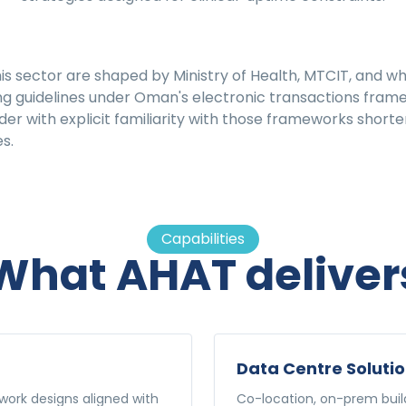
is sector are shaped by Ministry of Health, MTCIT, and w
g guidelines under Oman's electronic transactions fram
r with explicit familiarity with those frameworks shorte
s.
Capabilities
What AHAT deliver
Data Centre Soluti
ork designs aligned with
Co-location, on-prem build