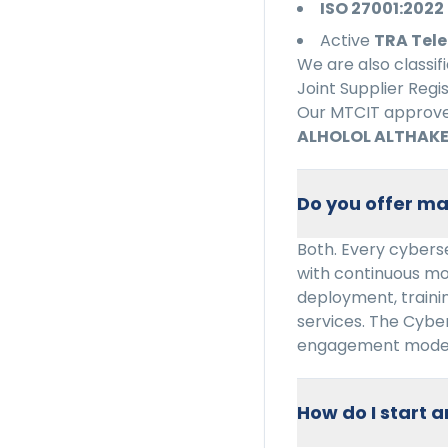
ISO 27001:2022
Active
TRA Tele
We are also classif
Joint Supplier Regi
Our MTCIT approved
ALHOLOL ALTHAKE
Do you offer ma
Both. Every cyberse
with continuous mo
deployment, trainin
services. The Cybe
engagement model
How do I start