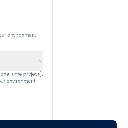
your environment
 one-time project).
your environment