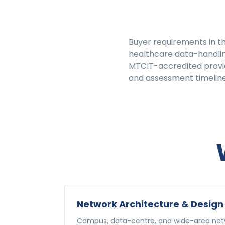
Buyer requirements in th
healthcare data-handlin
MTCIT-accredited provide
and assessment timeline
Network Architecture & Design
Campus, data-centre, and wide-area netw