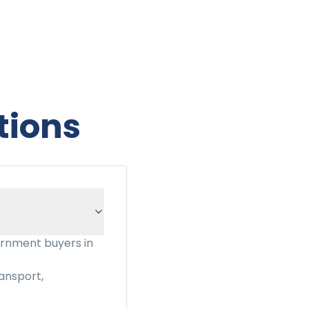
tions
ernment buyers in
ansport,