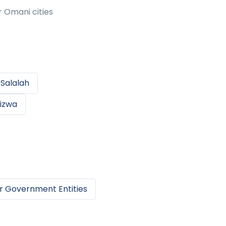
r Omani cities
n
Salalah
izwa
r
Government Entities