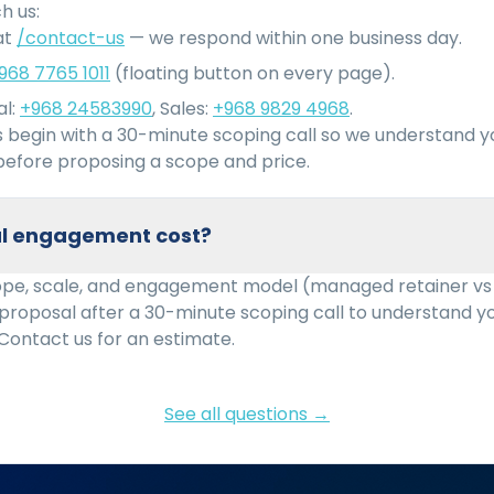
h us:
at
/contact-us
— we respond within one business day.
968 7765 1011
(floating button on every page).
l:
+968 24583990
, Sales:
+968 9829 4968
.
begin with a 30-minute scoping call so we understand 
efore proposing a scope and price.
cal engagement cost?
ope, scale, and engagement model (managed retainer vs
 proposal after a 30-minute scoping call to understand 
Contact us for an estimate.
See all questions →