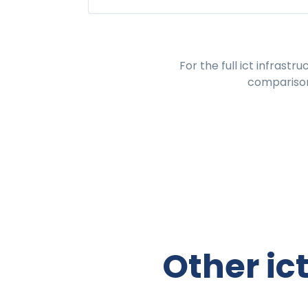
For the full
ict infrastr
comparison
Other ic