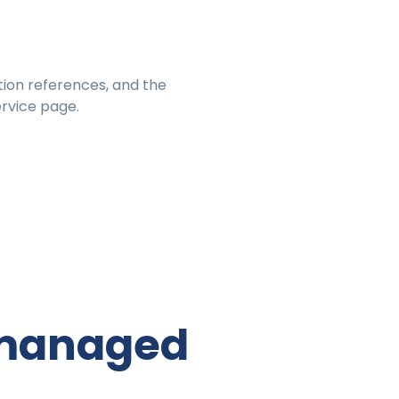
on references, and the
rvice page.
& managed