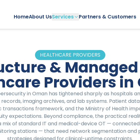
Home
About Us
Services
Partners & Customers
HEALTHCARE PROVIDERS
ructure & Managed 
hcare Providers i
rsecurity in Oman has tightened sharply as hospitals and 
 records, imaging archives, and lab systems. Patient data 
 transactions framework, and the Ministry of Health imp
ity expectations. Beyond compliance, the practical reali
a mix of standard IT and medical-device OT — connected
nitoring stations — that need network segmentation a
strategies designed for clinical-uptime constraints.