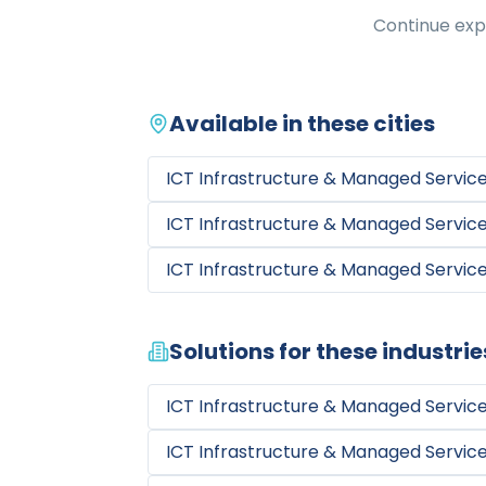
Continue expl
Available in these cities
ICT Infrastructure & Managed Servic
ICT Infrastructure & Managed Servic
ICT Infrastructure & Managed Servic
Solutions for these industrie
ICT Infrastructure & Managed Servic
ICT Infrastructure & Managed Servic