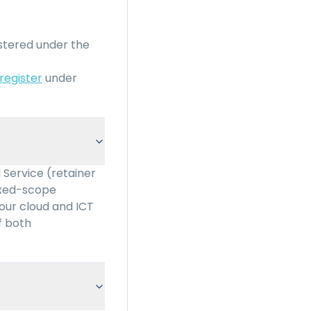
stered under the
 register
under
 Service (retainer
fixed-scope
 our cloud and ICT
f both