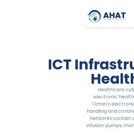
ICT Infrast
Healt
Healthcare cybe
electronic health
Oman's electronic
handling and continu
networks contain 
infusion pumps, mo