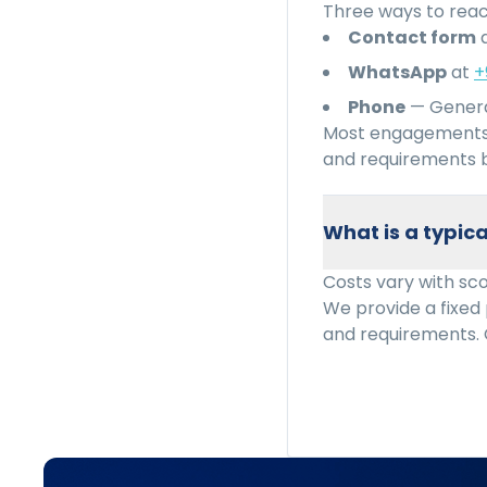
Three ways to reac
Contact form
WhatsApp
at
+
Phone
— Genera
Most engagements 
and requirements b
What is a typi
Costs vary with sc
We provide a fixed
and requirements. 