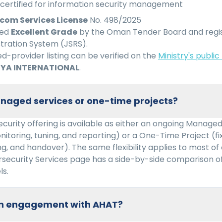
certified for information security management
com Services License
No. 498/2025
ied
Excellent Grade
by the Oman Tender Board and regi
stration System (JSRS).
-provider listing can be verified on the
Ministry's public
YA INTERNATIONAL
.
naged services or one-time projects?
curity offering is available as either an ongoing Managed
nitoring, tuning, and reporting) or a One-Time Project (
g, and handover). The same flexibility applies to most of
rsecurity Services page has a side-by-side comparison o
s.
 an engagement with AHAT?