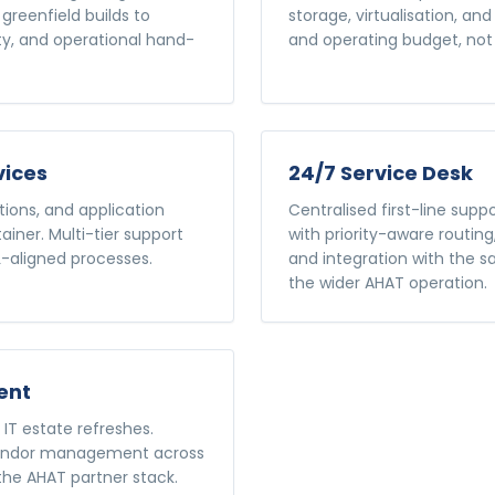
greenfield builds to
storage, virtualisation, a
ity, and operational hand-
and operating budget, no
vices
24/7 Service Desk
ions, and application
Centralised first-line suppo
ner. Multi-tier support
with priority-aware routing
IL-aligned processes.
and integration with the 
the wider AHAT operation.
ent
IT estate refreshes.
 vendor management across
f the AHAT partner stack.