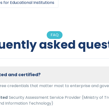
es
for
Educational Institutions
FAQ
uently asked ques
ted and certified?
hree credentials that matter most to enterprise and gov
ited
Security Assessment Service Provider (Ministry of Tr
d Information Technology)