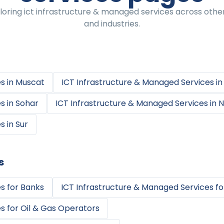
oring ict infrastructure & managed services across othe
and industries.
es
in
Muscat
ICT Infrastructure & Managed Services
i
es
in
Sohar
ICT Infrastructure & Managed Services
in
N
es
in
Sur
s
es
for
Banks
ICT Infrastructure & Managed Services
fo
es
for
Oil & Gas Operators