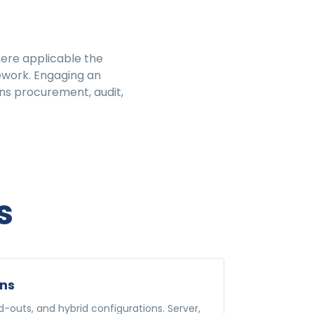
here applicable the
ework. Engaging an
ns procurement, audit,
s
ons
-outs, and hybrid configurations. Server,