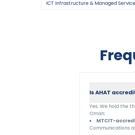
ICT Infrastructure & Managed Servic
Freq
Is AHAT accredi
Yes. We hold the t
Oman:
MTCIT-accred
Communications an