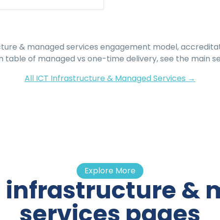
ucture & managed services
engagement model, accreditati
 table of managed vs one-time delivery, see the main se
All
ICT Infrastructure & Managed Services
→
Explore More
t infrastructure 
services pages