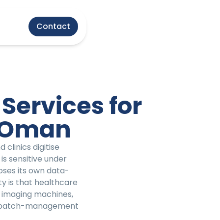
Contact
Services for
n Oman
clinics digitise
is sensitive under
oses its own data-
ty is that healthcare
 imaging machines,
nd patch-management