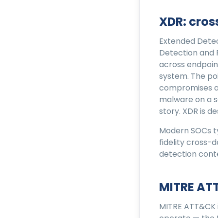
XDR: cro
Extended Detec
Detection and
across endpoint
system. The poi
compromises an 
malware on a se
story. XDR is d
Modern SOCs ty
fidelity cross-
detection cont
MITRE AT
MITRE ATT&CK i