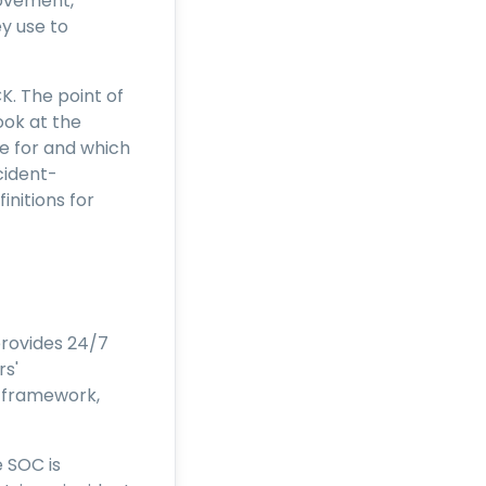
movement,
y use to
K. The point of
ook at the
e for and which
cident-
nitions for
provides 24/7
rs'
 framework,
 SOC is