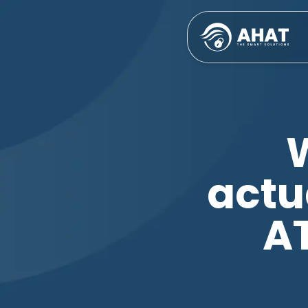
actu
A