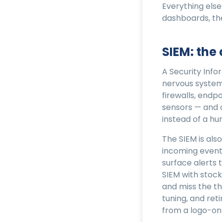
Everything else
dashboards, th
SIEM: the
A Security Inf
nervous system.
firewalls, endp
sensors — and 
instead of a hu
The SIEM is als
incoming event
surface alerts 
SIEM with stock
and miss the th
tuning, and ret
from a logo-on