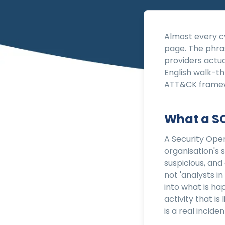
Almost every cy
page. The phra
providers actua
English walk-t
ATT&CK framewo
What a SO
A Security Oper
organisation's 
suspicious, and
not 'analysts in
into what is ha
activity that is
is a real incid