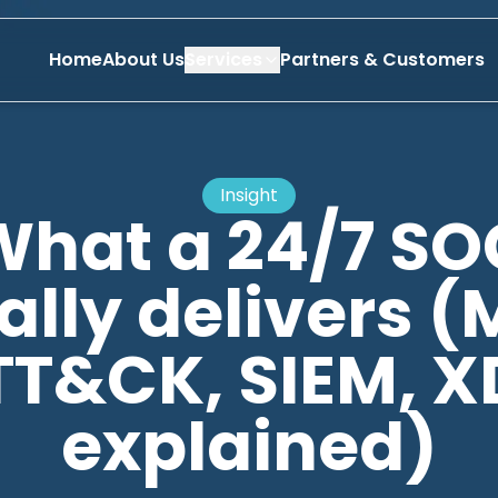
Home
About Us
Services
Partners & Customers
Insight
What a 24/7 SO
ally delivers (
TT&CK, SIEM, X
explained)