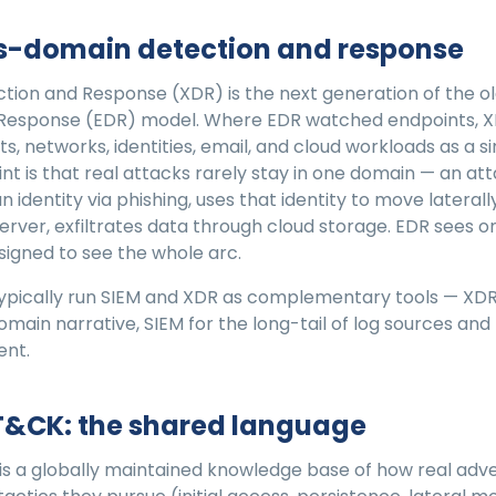
ss-domain detection and response
tion and Response (XDR) is the next generation of the o
 Response (EDR) model. Where EDR watched endpoints, 
s, networks, identities, email, and cloud workloads as a 
nt is that real attacks rarely stay in one domain — an at
identity via phishing, uses that identity to move laterall
rver, exfiltrates data through cloud storage. EDR sees o
esigned to see the whole arc.
pically run SIEM and XDR as complementary tools — XDR 
domain narrative, SIEM for the long-tail of log sources an
ent.
T&CK: the shared language
s a globally maintained knowledge base of how real adve