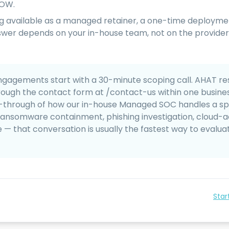
SOW.
ing available as a managed retainer, a one-time deployme
swer depends on your in-house team, not on the provider
gagements start with a 30-minute scoping call. AHAT re
rough the contact form at /contact-us within one business
-through of how our in-house Managed SOC handles a sp
ransomware containment, phishing investigation, cloud-
 that conversation is usually the fastest way to evalua
Star