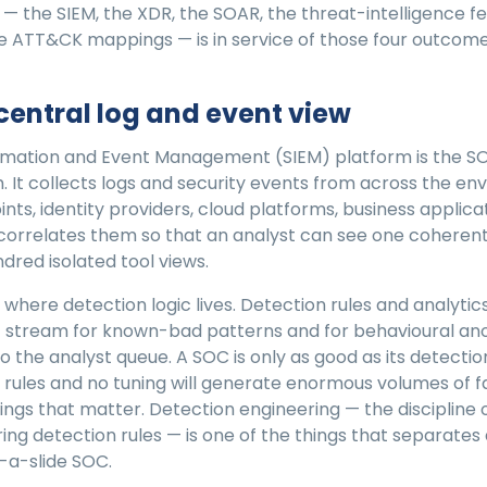
 — the SIEM, the XDR, the SOAR, the threat-intelligence fe
e ATT&CK mappings — is in service of those four outcome
 central log and event view
ormation and Event Management (SIEM) platform is the SO
 It collects logs and security events from across the e
oints, identity providers, cloud platforms, business applic
correlates them so that an analyst can see one coherent
ndred isolated tool views.
o where detection logic lives. Detection rules and analyti
 stream for known-bad patterns and for behavioural ano
to the analyst queue. A SOC is only as good as its detectio
 rules and no tuning will generate enormous volumes of fa
ings that matter. Detection engineering — the discipline o
iring detection rules — is one of the things that separates
-a-slide SOC.