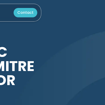
Contact
C
MITRE
DR