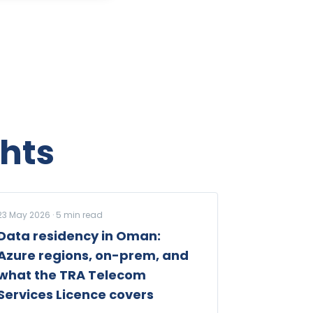
hts
23 May 2026
·
5
min read
Data residency in Oman:
Azure regions, on-prem, and
what the TRA Telecom
Services Licence covers