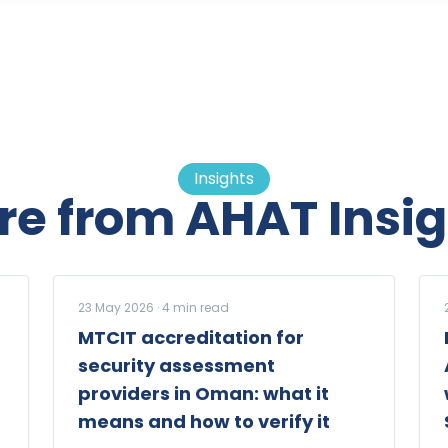
Insights
re from AHAT Insig
23 May 2026
·
4
min read
MTCIT accreditation for
security assessment
providers in Oman: what it
means and how to verify it