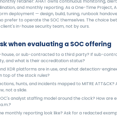
monthly retainer: AHAT owns continuous monitoring, alert 
ination, and monthly reporting. As a One-Time Project, A
orm deployment — design, build, tuning, runbook handover
who prefer to operate the SOC themselves. The choice b
 client's in-house security team, not by ours.
sk when evaluating a SOC offering
n-house, or sub-contracted to a third party? If sub-contr
ty, and what is their accreditation status?
nd XDR platforms are in use, and what detection-engine
 top of the stock rules?
ctions, hunts, and incidents mapped to MITRE ATT&CK? A
, not a slide.
SOC's analyst staffing model around the clock? How are e
 a.m.?
e monthly reporting look like? Ask for a redacted exam