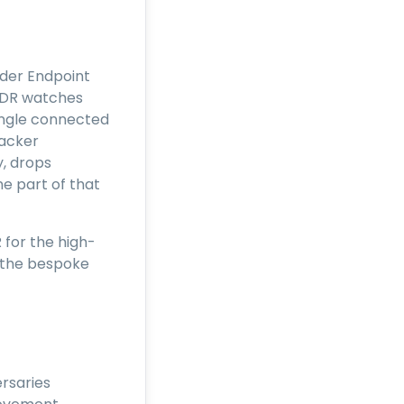
lder Endpoint
XDR watches
single connected
tacker
y, drops
ne part of that
for the high-
d the bespoke
rsaries