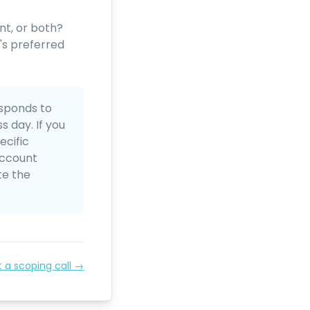
nt, or both?
's preferred
sponds to
 day. If you
ecific
account
te the
t a scoping call →