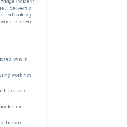
triage, incident
HAT delivers a
, and training
etween the two
acted, who is
ering work has
sk to see a
scalations
ple before