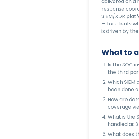
delivered on a 
response coord
SIEM/XDR platf
— for clients 
is driven by the
What to a
Is the SOC i
the third par
Which SIEM a
been done on
How are dete
coverage view
What is the 
handled at 3
What does th