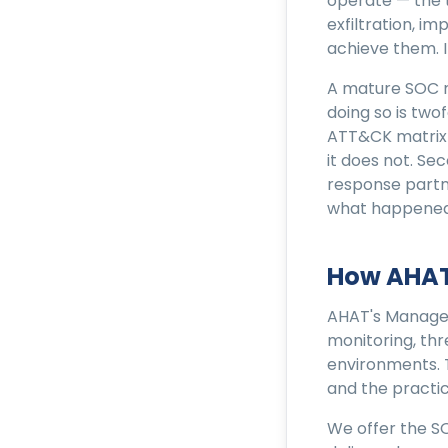
operate — the t
exfiltration, i
achieve them. I
A mature SOC ma
doing so is two
ATT&CK matrix 
it does not. Se
response partn
what happened
How AHAT
AHAT's Managed
monitoring, thr
environments. 
and the practic
We offer the S