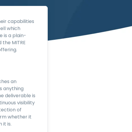
eir capabilities
ell which
 is a plain-
d the MITRE
ffering.
ches an
es anything
e deliverable is
inuous visibility
tection of
firm whether it
it is.