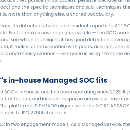
actics they pursue (initial access, persistence, lateral 
mpact) and the specific techniques and sub-techniques the
t is, more than anything else, a shared vocabulary.
ps its detections, hunts, and incident reports to ATT&C
fold. First, it makes coverage gaps visible — the SOC can l
and see which techniques it has good detection coverag
cond, it makes communication with peers, auditors, and in
ers enormously cleaner — everyone is using the same defi
.
's in-house Managed SOC fits
 SOC is in-house and has been operating since 2023. It 
eat detection, and incident response across our custome
The platform is SIEM/XDR aligned with the MITRE ATT&CK
e runs to ISO 27001 standards.
OC in two engagement models. As a Managed Service, the