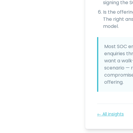
signing the 
Is the offer
The right an
model.
Most SOC en
enquiries th
want a walk
scenario — 
compromise —
offering.
← All insights