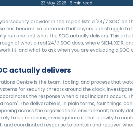
23 May 2026
·
6
min read
bersecurity provider in the region lists a '24/7 SOC' on th
se has become so common that buyers can struggle to t
lly run one and what the SOC actually delivers. This article
hrough of what a real 24/7 SOC does, where SIEM, XDR, an
rk fit, and what to ask when you are evaluating a SOC o
C actually delivers
ations Centre is the team, tooling, and process that wat
systems for security threats around the clock, investigat
 coordinates the response when a real incident occurs. Th
 a room'. The deliverable is, in plain terms, four things: cont
ppening across the organisation's environment; timely de
 likely to be malicious; investigation of that activity to con
ent; and coordinated response to contain and recover when 