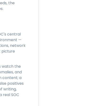
eds, the
s.
C's central
nvironment —
ations, network
 picture
cs watch the
malies, and
n content; a
lse positives
f writing,
 a real SOC