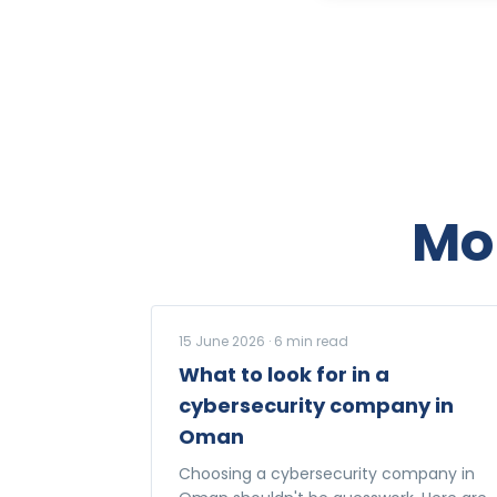
Mo
15 June 2026
·
6
min read
What to look for in a
cybersecurity company in
Oman
Choosing a cybersecurity company in