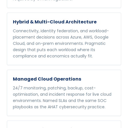
Hybrid & Multi-Cloud Architecture
Connectivity, identity federation, and workload-
placement decisions across Azure, AWS, Google
Cloud, and on-prem environments. Pragmatic
design that puts each workload where its
compliance and economics actually fit.
Managed Cloud Operations
24/7 monitoring, patching, backup, cost-
optimisation, and incident response for live cloud
environments. Named SLAs and the same SOC
playbooks as the AHAT cybersecurity practice.