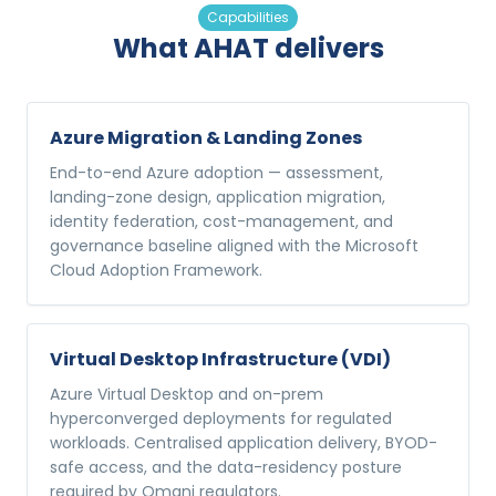
Capabilities
What AHAT delivers
Azure Migration & Landing Zones
End-to-end Azure adoption — assessment,
landing-zone design, application migration,
identity federation, cost-management, and
governance baseline aligned with the Microsoft
Cloud Adoption Framework.
Virtual Desktop Infrastructure (VDI)
Azure Virtual Desktop and on-prem
hyperconverged deployments for regulated
workloads. Centralised application delivery, BYOD-
safe access, and the data-residency posture
required by Omani regulators.