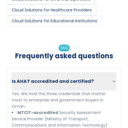
Cloud Solutions
for
Healthcare Providers
Cloud Solutions
for
Educational Institutions
FAQ
Frequently asked questions
Is AHAT accredited and certified?
Yes. We hold the three credentials that matter
most to enterprise and government buyers in
Oman:
MTCIT-accredited
Security Assessment
Service Provider (Ministry of Transport,
Communications and Information Technology)