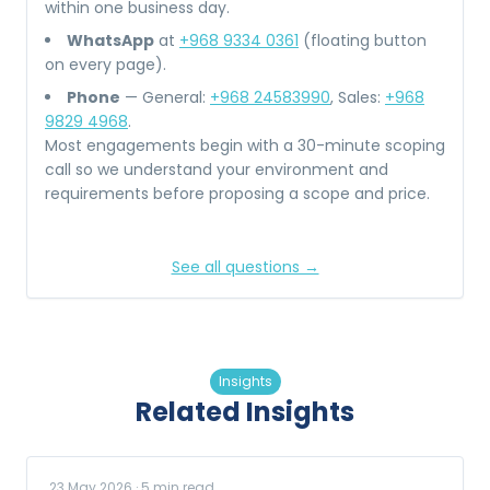
within one business day.
WhatsApp
at
+968 9334 0361
(floating button
on every page).
Phone
— General:
+968 24583990
, Sales:
+968
9829 4968
.
Most engagements begin with a 30-minute scoping
call so we understand your environment and
requirements before proposing a scope and price.
See all questions →
Insights
Related Insights
23 May 2026
·
5
min read