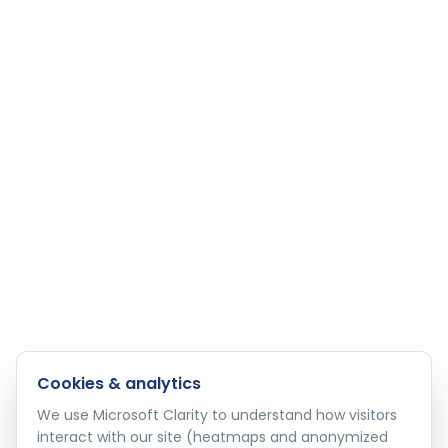
Cookies & analytics
We use Microsoft Clarity to understand how visitors
interact with our site (heatmaps and anonymized