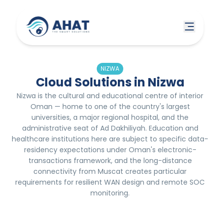
NIZWA
Cloud Solutions in Nizwa
Nizwa is the cultural and educational centre of interior
Oman — home to one of the country's largest
universities, a major regional hospital, and the
administrative seat of Ad Dakhiliyah. Education and
healthcare institutions here are subject to specific data-
residency expectations under Oman's electronic-
transactions framework, and the long-distance
connectivity from Muscat creates particular
requirements for resilient WAN design and remote SOC
monitoring.