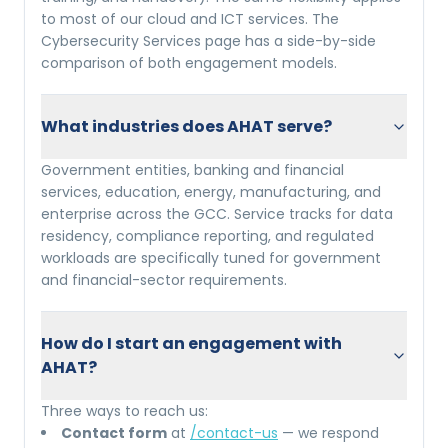
to most of our cloud and ICT services. The
Cybersecurity Services page has a side-by-side
comparison of both engagement models.
What industries does AHAT serve?
Government entities, banking and financial
services, education, energy, manufacturing, and
enterprise across the GCC. Service tracks for data
residency, compliance reporting, and regulated
workloads are specifically tuned for government
and financial-sector requirements.
How do I start an engagement with
AHAT?
Three ways to reach us:
Contact form
at
/contact-us
— we respond