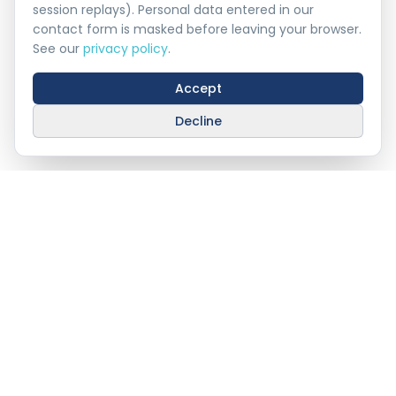
session replays). Personal data entered in our
contact form is masked before leaving your browser.
See our
privacy policy
.
Accept
Decline
Stay Connected With
AHAT
info@ahat.om