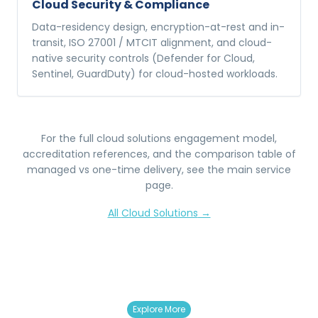
Cloud Security & Compliance
Data-residency design, encryption-at-rest and in-
transit, ISO 27001 / MTCIT alignment, and cloud-
native security controls (Defender for Cloud,
Sentinel, GuardDuty) for cloud-hosted workloads.
For the full
cloud solutions
engagement model,
accreditation references, and the comparison table of
managed vs one-time delivery, see the main service
page.
All
Cloud Solutions
→
Explore More