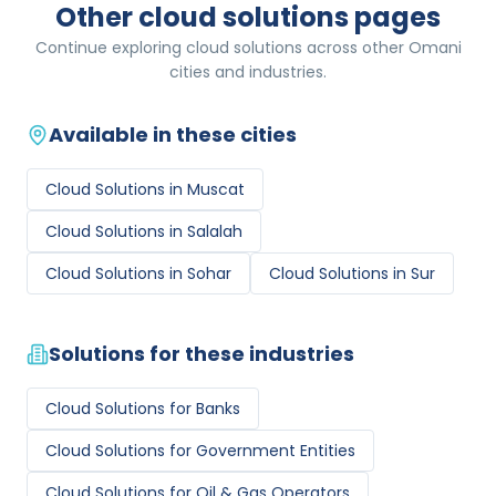
Other cloud solutions pages
Continue exploring cloud solutions across other Omani
cities and industries.
Available in these cities
Cloud Solutions
in
Muscat
Cloud Solutions
in
Salalah
Cloud Solutions
in
Sohar
Cloud Solutions
in
Sur
Solutions for these industries
Cloud Solutions
for
Banks
Cloud Solutions
for
Government Entities
Cloud Solutions
for
Oil & Gas Operators