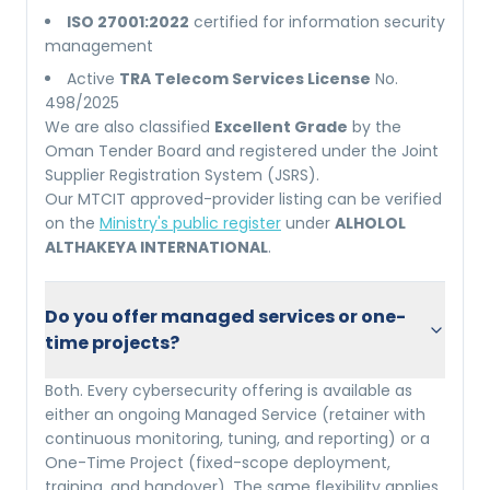
ISO 27001:2022
certified for information security
management
Active
TRA Telecom Services License
No.
498/2025
We are also classified
Excellent Grade
by the
Oman Tender Board and registered under the Joint
Supplier Registration System (JSRS).
Our MTCIT approved-provider listing can be verified
on the
Ministry's public register
under
ALHOLOL
ALTHAKEYA INTERNATIONAL
.
Do you offer managed services or one-
time projects?
Both. Every cybersecurity offering is available as
either an ongoing Managed Service (retainer with
continuous monitoring, tuning, and reporting) or a
One-Time Project (fixed-scope deployment,
training, and handover). The same flexibility applies