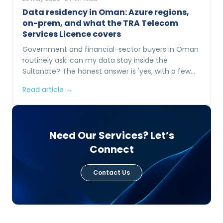
Data residency in Oman: Azure regions,
on-prem, and what the TRA Telecom
Services Licence covers
Government and financial-sector buyers in Oman
routinely ask: can my data stay inside the
Sultanate? The honest answer is 'yes, with a few
options'. Here is what each one looks like.
Read article →
Need Our Services? Let’s
Connect
Contact Us