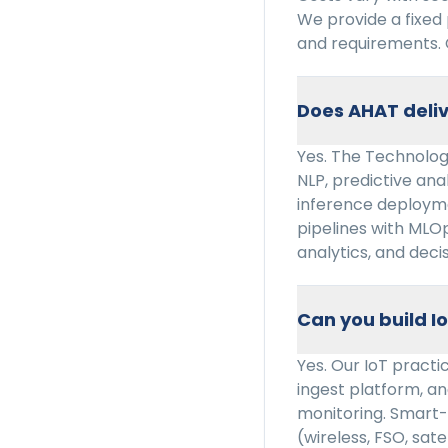
We provide a fixed
and requirements. 
Does AHAT deliv
Yes. The Technology
NLP, predictive ana
inference deploym
pipelines with MLO
analytics, and deci
Can you build I
Yes. Our IoT pract
ingest platform, ana
monitoring. Smart-
(wireless, FSO, sate