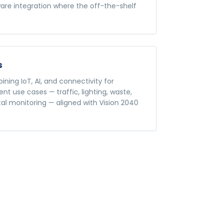
re integration where the off-the-shelf
s
ning IoT, AI, and connectivity for
t use cases — traffic, lighting, waste,
al monitoring — aligned with Vision 2040