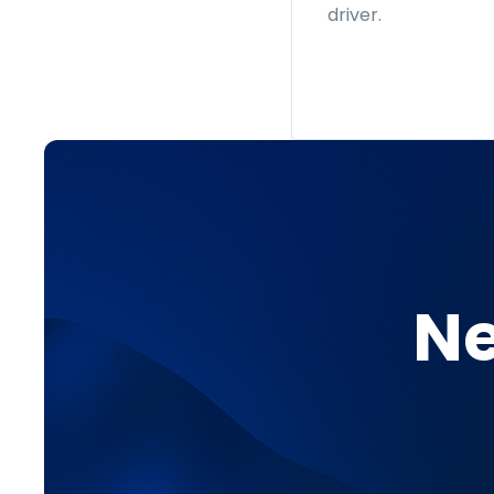
driver.
Ne