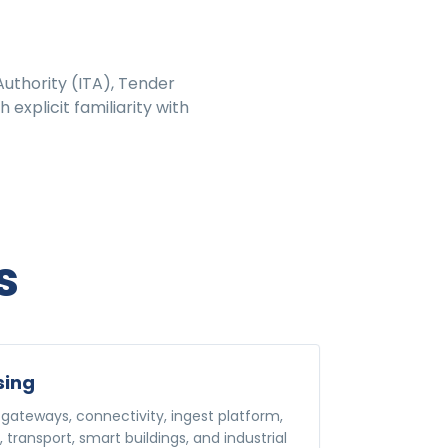
uthority (ITA), Tender
explicit familiarity with
s
sing
gateways, connectivity, ingest platform,
s, transport, smart buildings, and industrial