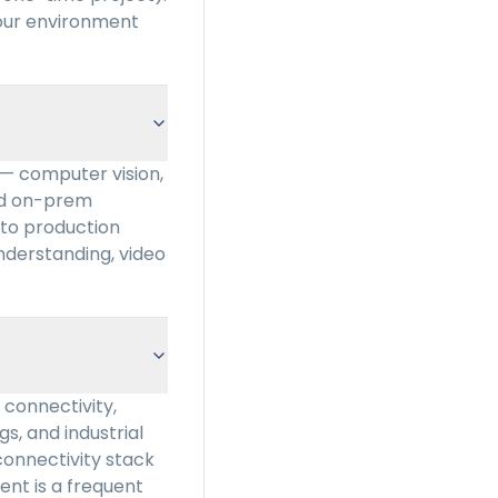
your environment
 — computer vision,
and on-prem
to production
nderstanding, video
connectivity,
gs, and industrial
connectivity stack
ment is a frequent