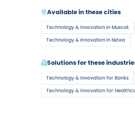
Available in these cities
Technology & Innovation
in
Muscat
Technology & Innovation
in
Nizwa
Solutions for these industrie
Technology & Innovation
for
Banks
Technology & Innovation
for
Healthca