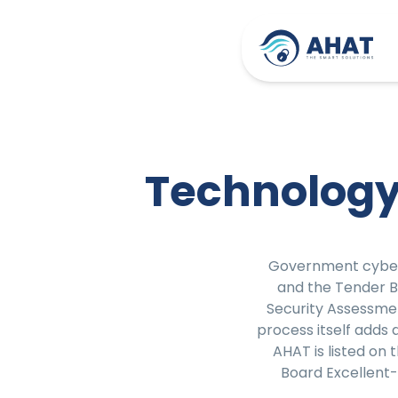
Technology
Government cyber
and the Tender 
Security Assessme
process itself adds
AHAT is listed on
Board Excellent-