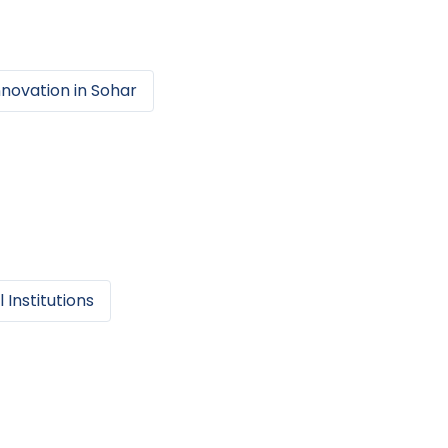
nnovation
in
Sohar
 Institutions