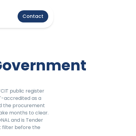
Contact
 Government
T public register
-accredited as a
nd the procurement
ake months to clear.
ONAL and is Tender
filter before the