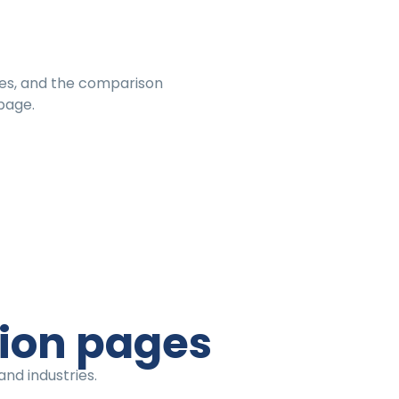
es, and the comparison
page.
tion pages
nd industries.