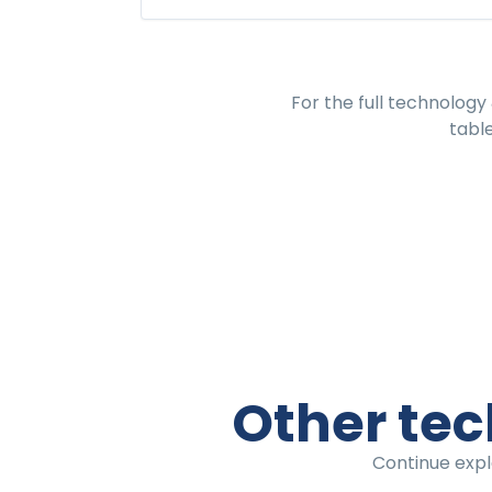
For the full
technology 
tabl
Other tec
Continue expl