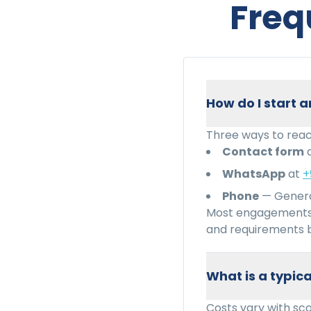
Freq
How do I start
Three ways to reac
Contact form
WhatsApp
at
+
Phone
— Genera
Most engagements 
and requirements b
What is a typi
Costs vary with sc