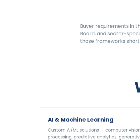
Buyer requirements in t
Board, and sector-specif
those frameworks shorte
AI & Machine Learning
Custom AI/ML solutions — computer visio
processing, predictive analytics, generativ