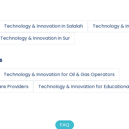
Technology & Innovation
in
Salalah
Technology & I
Technology & Innovation
in
Sur
s
Technology & Innovation
for
Oil & Gas Operators
re Providers
Technology & Innovation
for
Educational
FAQ