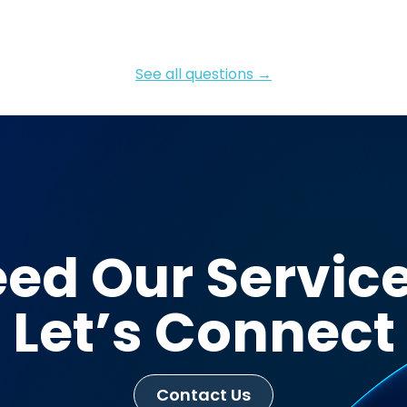
See all questions →
ed Our Servic
Let’s Connect
Contact Us