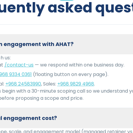
uently asked ques
 an engagement with AHAT?
h us:
at
/contact-us
— we respond within one business day.
968 9334 0361
(floating button on every page).
l:
+968 24583990
, Sales:
+968 9829 4968
.
begin with a 30-minute scoping call so we understand 
efore proposing a scope and price.
cal engagement cost?
ope, scale, and engagement model (managed retainer vs