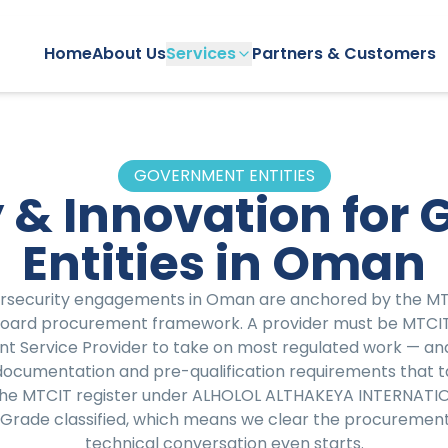
Home
About Us
Services
Partners & Customers
GOVERNMENT ENTITIES
 & Innovation for
Entities in Oman
security engagements in Oman are anchored by the MTCI
Board procurement framework. A provider must be MTCIT
nt Service Provider to take on most regulated work — a
 documentation and pre-qualification requirements that t
 the MTCIT register under ALHOLOL ALTHAKEYA INTERNATI
Grade classified, which means we clear the procurement 
technical conversation even starts.