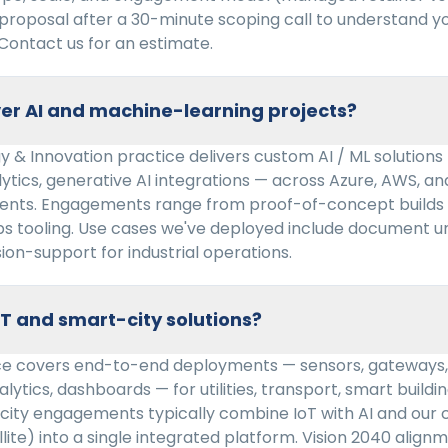
 proposal after a 30-minute scoping call to understand 
Contact us for an estimate.
er AI and machine-learning projects?
 & Innovation practice delivers custom AI / ML solutions
lytics, generative AI integrations — across Azure, AWS, 
ents. Engagements range from proof-of-concept builds 
ps tooling. Use cases we've deployed include document u
sion-support for industrial operations.
oT and smart-city solutions?
ice covers end-to-end deployments — sensors, gateways, 
lytics, dashboards — for utilities, transport, smart buildin
city engagements typically combine IoT with AI and our 
llite) into a single integrated platform. Vision 2040 align