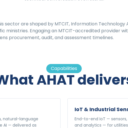
his sector are shaped by MTCIT, Information Technology A
ic ministries. Engaging an MTCIT-accredited provider with 
ns procurement, audit, and assessment timelines.
Capabilities
What AHAT deliver
IoT & Industrial Sen
n, natural-language
End-to-end IoT — sensors, 
e AI — delivered as
and analytics — for utilitie