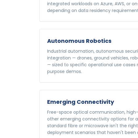
integrated workloads on Azure, AWS, or o
depending on data residency requirement
Autonomous Robotics
Industrial automation, autonomous securi
integration — drones, ground vehicles, ro
— sized to specific operational use cases
purpose demos.
Emerging Connectivity
Free-space optical communication, high-
other emerging connectivity options for 
standard fibre or microwave isn't the righ
deployment scenarios that haven't been 