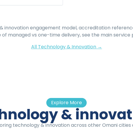
& innovation
engagement model, accreditation referenc
e of managed vs one-time delivery, see the main service 
All
Technology & Innovation
→
Explore More
hnology & innova
oring technology & innovation across other Omani cities a