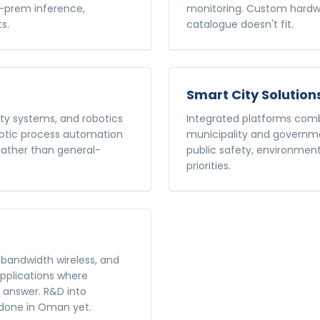
n-prem inference,
monitoring. Custom hardwa
s.
catalogue doesn't fit.
Smart City Solution
ty systems, and robotics
Integrated platforms combi
botic process automation
municipality and governmen
 rather than general-
public safety, environment
priorities.
bandwidth wireless, and
applications where
t answer. R&D into
done in Oman yet.