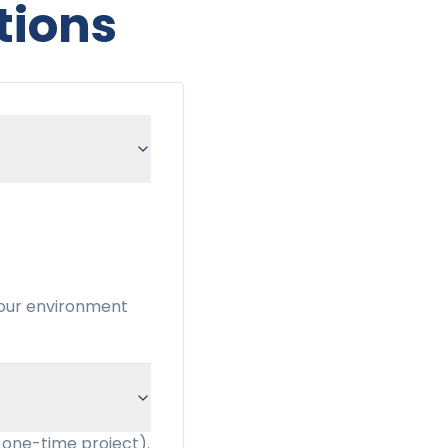
tions
your environment
 one-time project).