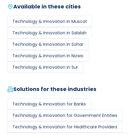
Available in these cities
Technology & Innovation
in
Muscat
Technology & Innovation
in
Salalah
Technology & Innovation
in
Sohar
Technology & Innovation
in
Nizwa
Technology & Innovation
in
Sur
Solutions for these industries
Technology & Innovation
for
Banks
Technology & Innovation
for
Government Entities
Technology & Innovation
for
Healthcare Providers