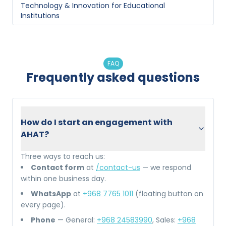
Technology & Innovation
for
Educational
Institutions
FAQ
Frequently asked questions
How do I start an engagement with
AHAT?
Three ways to reach us:
Contact form
at
/contact-us
— we respond
within one business day.
WhatsApp
at
+968 7765 1011
(floating button on
every page).
Phone
— General:
+968 24583990
, Sales:
+968