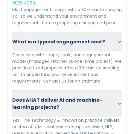
9829 4968
.
Most engagements begin with a 30-minute scoping
call so we understand your environment and
requirements before proposing a scope and price.
What is a typical engagement cost?
Costs vary with scope, scale, and engagement
model (managed retainer vs one-time project). We
provide a fixed proposal after a 30-minute scoping
call to understand your environment and
requirements. Contact us for an estimate.
Does AHAT deliver AI and machine-
learning projects?
Yes. The Technology & Innovation practice delivers
custom AI / ML solutions — computer vision, NLP,
predictive analytics, generative AI integrations —