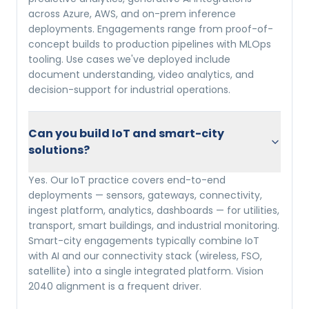
across Azure, AWS, and on-prem inference
deployments. Engagements range from proof-of-
concept builds to production pipelines with MLOps
tooling. Use cases we've deployed include
document understanding, video analytics, and
decision-support for industrial operations.
Can you build IoT and smart-city
solutions?
Yes. Our IoT practice covers end-to-end
deployments — sensors, gateways, connectivity,
ingest platform, analytics, dashboards — for utilities,
transport, smart buildings, and industrial monitoring.
Smart-city engagements typically combine IoT
with AI and our connectivity stack (wireless, FSO,
satellite) into a single integrated platform. Vision
2040 alignment is a frequent driver.