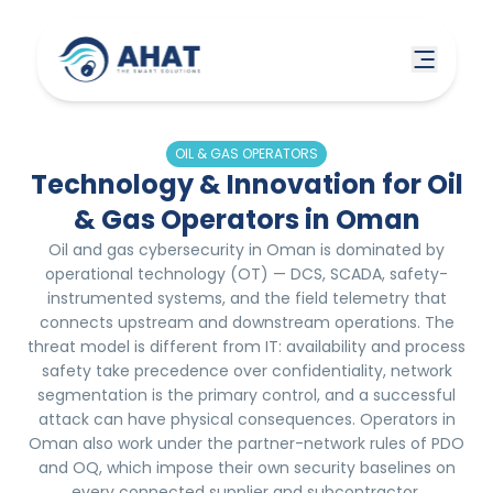
OIL & GAS OPERATORS
Technology & Innovation for Oil
& Gas Operators in Oman
Oil and gas cybersecurity in Oman is dominated by
operational technology (OT) — DCS, SCADA, safety-
instrumented systems, and the field telemetry that
connects upstream and downstream operations. The
threat model is different from IT: availability and process
safety take precedence over confidentiality, network
segmentation is the primary control, and a successful
attack can have physical consequences. Operators in
Oman also work under the partner-network rules of PDO
and OQ, which impose their own security baselines on
every connected supplier and subcontractor.