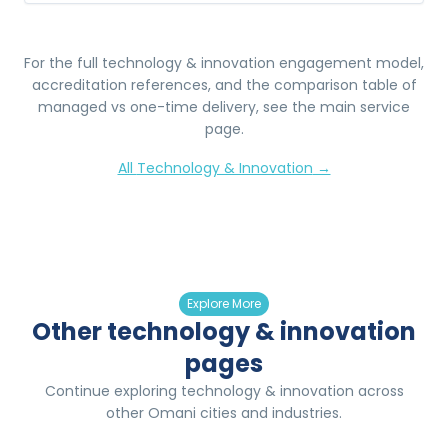
For the full
technology & innovation
engagement model,
accreditation references, and the comparison table of
managed vs one-time delivery, see the main service
page.
All
Technology & Innovation
→
Explore More
Other technology & innovation
pages
Continue exploring technology & innovation across
other Omani cities and industries.