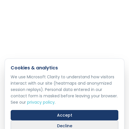
Cookies & analytics
We use Microsoft Clarity to understand how visitors
interact with our site (heatmaps and anonymized
session replays). Personal data entered in our
contact form is masked before leaving your browser.
See our
privacy policy
.
Accept
Decline