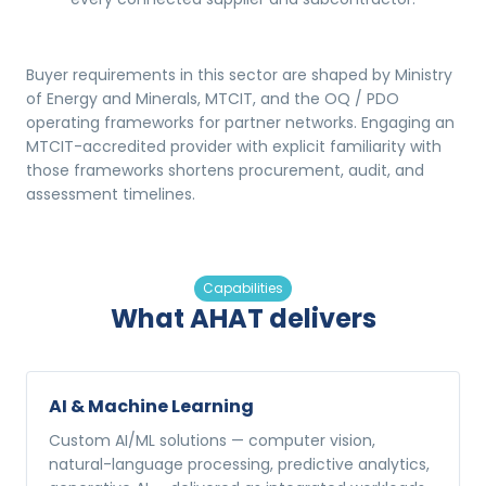
Buyer requirements in this sector are shaped by Ministry
of Energy and Minerals, MTCIT, and the OQ / PDO
operating frameworks for partner networks. Engaging an
MTCIT-accredited provider with explicit familiarity with
those frameworks shortens procurement, audit, and
assessment timelines.
Capabilities
What AHAT delivers
AI & Machine Learning
Custom AI/ML solutions — computer vision,
natural-language processing, predictive analytics,