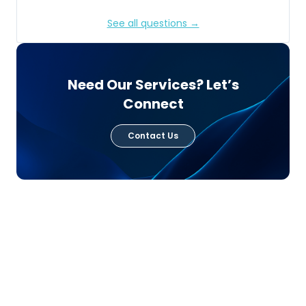
See all questions →
Need Our Services? Let’s
Connect
Contact Us