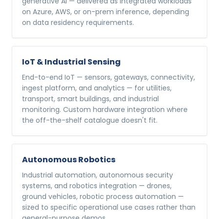
generative AI — delivered as integrated workloads
on Azure, AWS, or on-prem inference, depending
on data residency requirements.
IoT & Industrial Sensing
End-to-end IoT — sensors, gateways, connectivity,
ingest platform, and analytics — for utilities,
transport, smart buildings, and industrial
monitoring. Custom hardware integration where
the off-the-shelf catalogue doesn't fit.
Autonomous Robotics
Industrial automation, autonomous security
systems, and robotics integration — drones,
ground vehicles, robotic process automation —
sized to specific operational use cases rather than
general-purpose demos.