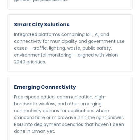
Smart City Solutions
Integrated platforms combining IoT, AI, and
connectivity for municipality and government use
cases — traffic, lighting, waste, public safety,
environmental monitoring — aligned with Vision
2040 priorities.
Emerging Connectivity
Free-space optical communication, high-
bandwidth wireless, and other emerging
connectivity options for applications where
standard fibre or microwave isn't the right answer.
R&D into deployment scenarios that haven't been
done in Oman yet.